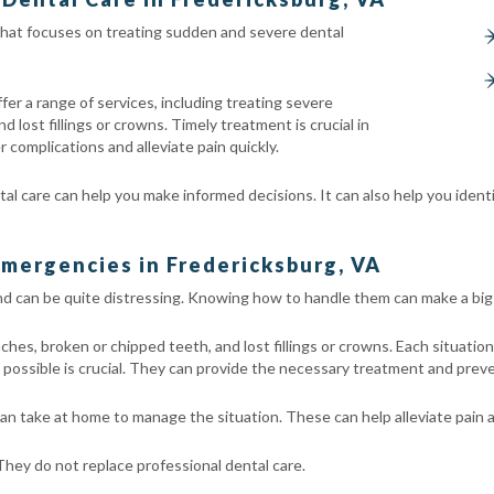
 that focuses on treating sudden and severe dental
er a range of services, including treating severe
lost fillings or crowns. Timely treatment is crucial in
 complications and alleviate pain quickly.
 care can help you make informed decisions. It can also help you ident
mergencies in Fredericksburg, VA
d can be quite distressing. Knowing how to handle them can make a big 
, broken or chipped teeth, and lost fillings or crowns. Each situation 
possible is crucial. They can provide the necessary treatment and preve
n take at home to manage the situation. These can help alleviate pain a
ey do not replace professional dental care.