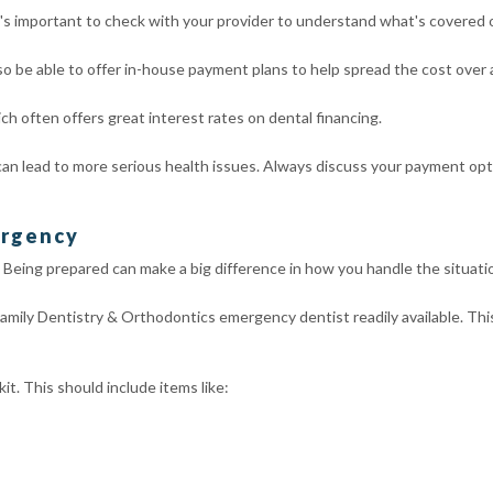
 It's important to check with your provider to understand what's covered
o be able to offer in-house payment plans to help spread the cost over
h often offers great interest rates on dental financing.
n lead to more serious health issues. Always discuss your payment optio
ergency
Being prepared can make a big difference in how you handle the situati
Family Dentistry & Orthodontics emergency dentist readily available. Th
t. This should include items like: