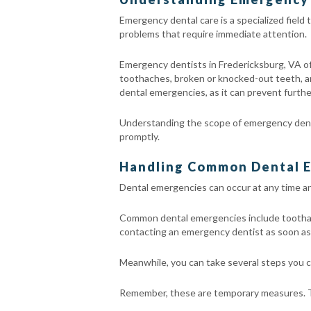
Emergency dental care is a specialized field
problems that require immediate attention.
Emergency dentists in Fredericksburg, VA off
toothaches, broken or knocked-out teeth, and 
dental emergencies, as it can prevent further
Understanding the scope of emergency dental
promptly.
Handling Common Dental E
Dental emergencies can occur at any time an
Common dental emergencies include toothaches
contacting an emergency dentist as soon as 
Meanwhile, you can take several steps you ca
Remember, these are temporary measures. Th