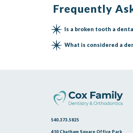
Frequently As
Is a broken tooth a den
What is considered a de
540.373.5825
410 Chatham Square Office Park