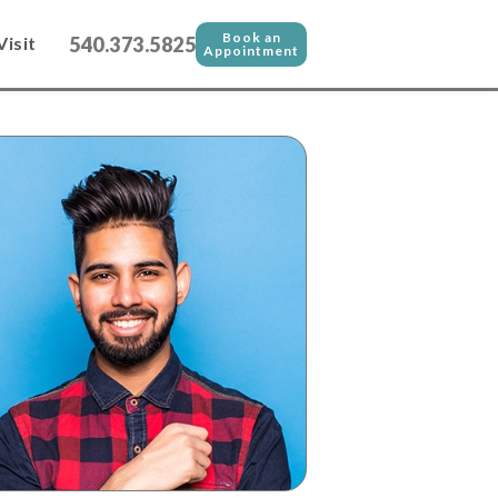
Book an
540.373.5825
Visit
Appointment