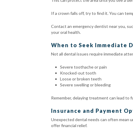
This can protect the area until you see a den
If a crown falls off, try to find it. You can 
Contact an emergency dentist near you, suc
your oral health.
When to Seek Immediate D
Not all dental issues require immediate atte
Severe toothache or pain
Knocked-out tooth
Loose or broken teeth
Severe swelling or bleeding
Remember, delaying treatment can lead to fu
Insurance and Payment Op
Unexpected dental needs can often mean unp
offer financial relief.