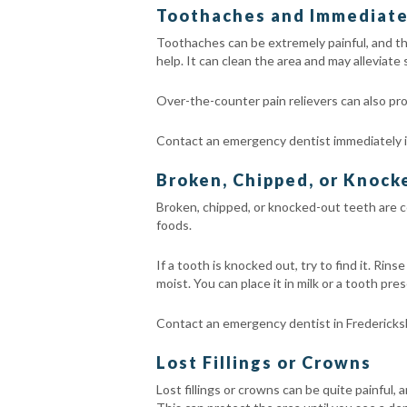
Toothaches and Immediate 
Toothaches can be extremely painful, and the
help. It can clean the area and may alleviate
Over-the-counter pain relievers can also pro
Contact an emergency dentist immediately if
Broken, Chipped, or Knoc
Broken, chipped, or knocked-out teeth are c
foods.
If a tooth is knocked out, try to find it. Rin
moist. You can place it in milk or a tooth pre
Contact an emergency dentist in Fredericks
Lost Fillings or Crowns
Lost fillings or crowns can be quite painful, 