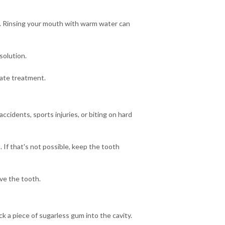
ty. Rinsing your mouth with warm water can
solution.
iate treatment.
idents, sports injuries, or biting on hard
t. If that's not possible, keep the tooth
ve the tooth.
ick a piece of sugarless gum into the cavity.