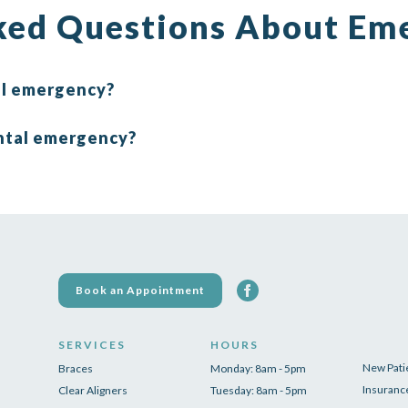
ked Questions About Em
tal emergency?
ntal emergency?
Book an Appointment
SERVICES
HOURS
New Pati
Braces
Monday: 8am - 5pm
Insuranc
Clear Aligners
Tuesday: 8am - 5pm