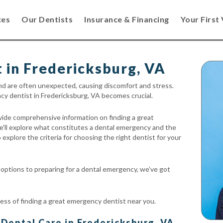
ces
Our Dentists
Insurance & Financing
Your First 
 in Fredericksburg, VA
nd are often unexpected, causing discomfort and stress.
ency dentist in Fredericksburg, VA becomes crucial.
ovide comprehensive information on finding a great
e'll explore what constitutes a dental emergency and the
 explore the criteria for choosing the right dentist for your
ptions to preparing for a dental emergency, we’ve got
ess of finding a great emergency dentist near you.
ental Care in Fredericksburg, VA