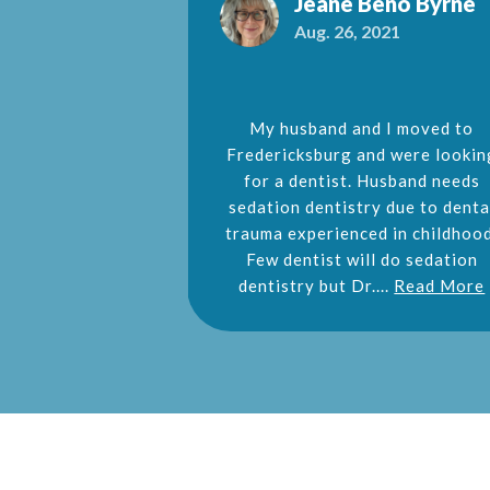
e Jennings
Jeane Beno Byrne
2016
Aug. 26, 2021
ce on my entire
My husband and I moved to
d an emergency
Fredericksburg and were lookin
nd was able to
for a dentist. Husband needs
ay appointment.
sedation dentistry due to denta
mmended!!
trauma experienced in childhood
Few dentist will do sedation
dentistry but Dr....
Read More