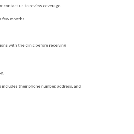
 or contact us to review coverage.
 a few months.
ns with the clinic before receiving
on.
is includes their phone number, address, and