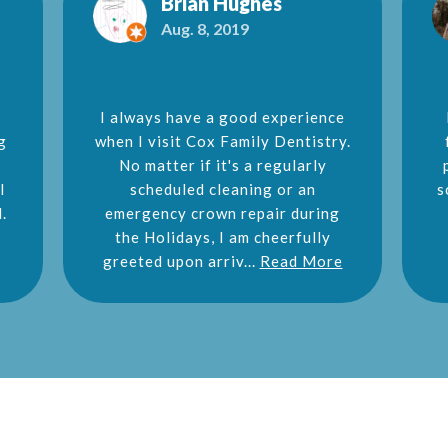
Brian Hughes
Aug. 8, 2019
I always have a good experience
g
when I visit Cox Family Dentistry.
No matter if it's a regularly
l
scheduled cleaning or an
s
.
emergency crown repair during
the Holidays, I am cheerfully
greeted upon arriv...
Read More