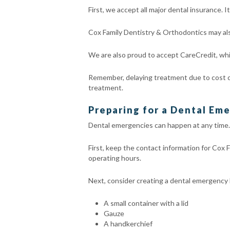
First, we accept all major dental insurance.
Cox Family Dentistry & Orthodontics may als
We are also proud to accept CareCredit, whic
Remember, delaying treatment due to cost ca
treatment.
Preparing for a Dental Em
Dental emergencies can happen at any time. 
First, keep the contact information for Cox 
operating hours.
Next, consider creating a dental emergency ki
A small container with a lid
Gauze
A handkerchief