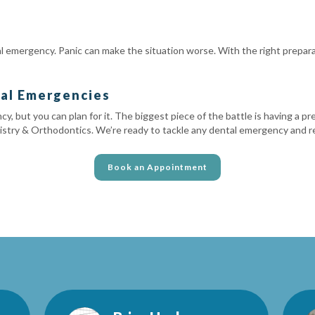
tal emergency. Panic can make the situation worse. With the right prepa
tal Emergencies
y, but you can plan for it. The biggest piece of the battle is having a p
stry & Orthodontics. We’re ready to tackle any dental emergency and rest
Book an Appointment