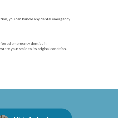
ration, you can handle any dental emergency
referred emergency dentist in
ore your smile to its original condition.