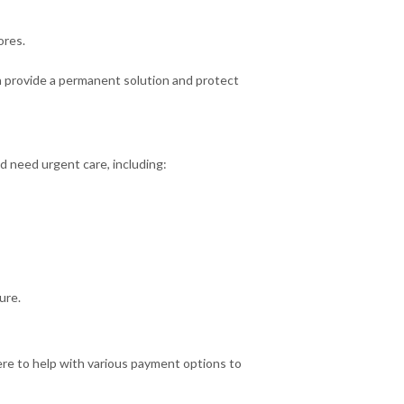
ores.
n provide a permanent solution and protect
d need urgent care, including:
ure.
e to help with various payment options to