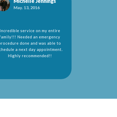
Michelle Jennings
Jeane
May. 13, 2016
Aug. 26
Incredible service on my entire
My husband 
family!!! Needed an emergency
Fredericksburg
procedure done and was able to
for a dentist
chedule a next day appointment.
sedation dentis
Highly recommended!!
trauma experien
Few dentist w
dentistry but D