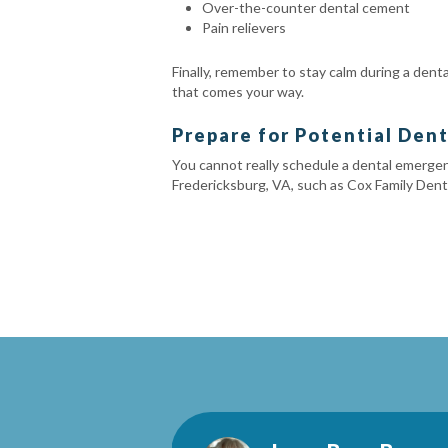
Over-the-counter dental cement
Pain relievers
Finally, remember to stay calm during a den
that comes your way.
Prepare for Potential Den
You cannot really schedule a dental emergenc
Fredericksburg, VA, such as Cox Family Denti