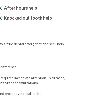
After hours help
Knocked out tooth help
ify a true dental emergency and seek help
difference.
requires immediate attention. In all cases,
nt further complications.
nd protect your oral health.