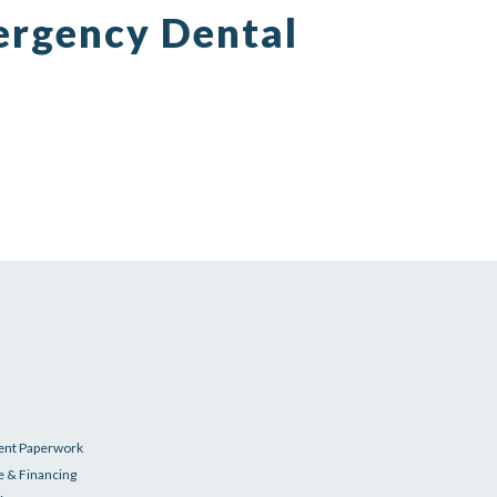
ergency Dental
ent Paperwork
e & Financing