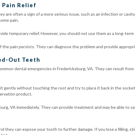
Pain Relief
y are often a sign of a more serious issue, such as an infection or cavi
 some pain.
vide temporary relief. However, you should not use them as a long-term 
 the pain persists. They can diagnose the problem and provide appropr
ked-Out Teeth
ommon dental emergencies in Fredericksburg, VA. They can result from acc
se it gently without touching the root and try to place it back in the socke
servation product.
burg, VA immediately. They can provide treatment and may be able to sa
and they can expose your tooth to further damage. If you lose a filling, st