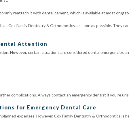
tist.
temporarily reattach it with dental cement, which is available at most drugst
h as Cox Family Dentistry & Orthodontics, as soon as possible. They ca
ental Attention
ntion. However, certain situations are considered dental emergencies an
rther complications. Always contact an emergency dentist if you're uns
tions for Emergency Dental Care
lanned expenses. However, Cox Family Dentistry & Orthodontics is her