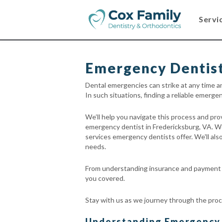
Servi
Emergency Dentist
Dental emergencies can strike at any time a
In such situations, finding a reliable emerg
We’ll help you navigate this process and pr
emergency dentist in Fredericksburg, VA. W
services emergency dentists offer. We'll also
needs.
From understanding insurance and payment o
you covered.
Stay with us as we journey through the proc
Understanding Emergency D